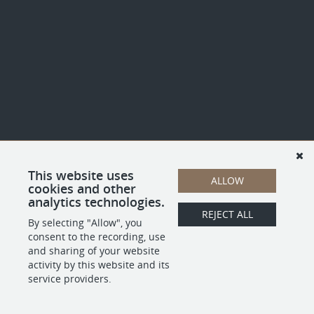
This website uses
ALLOW
cookies and other
analytics technologies.
REJECT ALL
By selecting "Allow", you
consent to the recording, use
and sharing of your website
activity by this website and its
service providers.