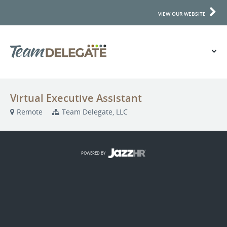
VIEW OUR WEBSITE
Virtual Executive Assistant
Remote
Team Delegate, LLC
POWERED BY