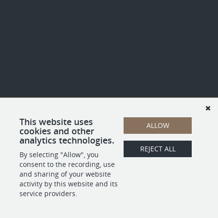
This website uses
ALLOW
cookies and other
analytics technologies.
REJECT ALL
By selecting "Allow", you
consent to the recording, use
and sharing of your website
activity by this website and its
service providers.