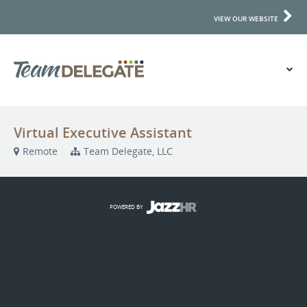
VIEW OUR WEBSITE
Virtual Executive Assistant
Remote
Team Delegate, LLC
POWERED BY